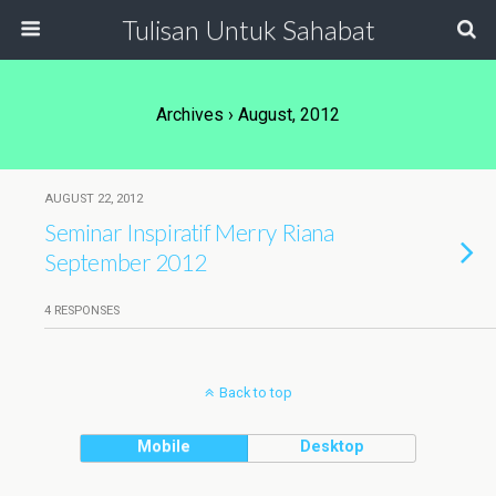
Tulisan Untuk Sahabat
Archives › August, 2012
AUGUST 22, 2012
Seminar Inspiratif Merry Riana
September 2012
4 RESPONSES
Back to top
Mobile
Desktop